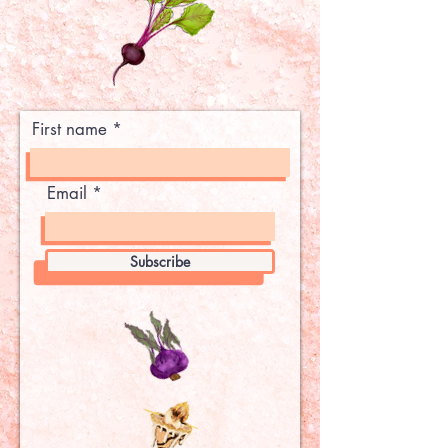
First name
Email
Subscribe