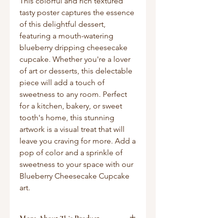
This colorful and rich textured
tasty poster captures the essence
of this delightful dessert,
featuring a mouth-watering
blueberry dripping cheesecake
cupcake. Whether you're a lover
of art or desserts, this delectable
piece will add a touch of
sweetness to any room. Perfect
for a kitchen, bakery, or sweet
tooth's home, this stunning
artwork is a visual treat that will
leave you craving for more. Add a
pop of color and a sprinkle of
sweetness to your space with our
Blueberry Cheesecake Cupcake
art.