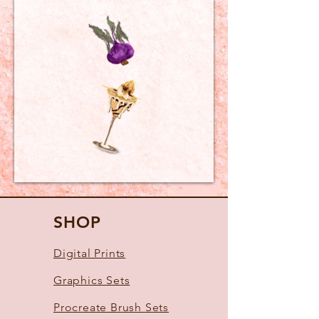
SHOP
Digital Prints
Graphics Sets
Procreate Brush Sets