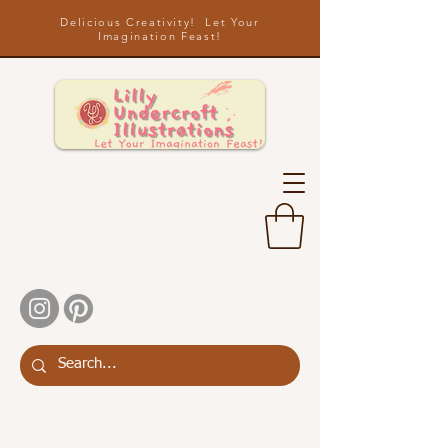
Delicious Creativity! Let Your
Imagination Feast!