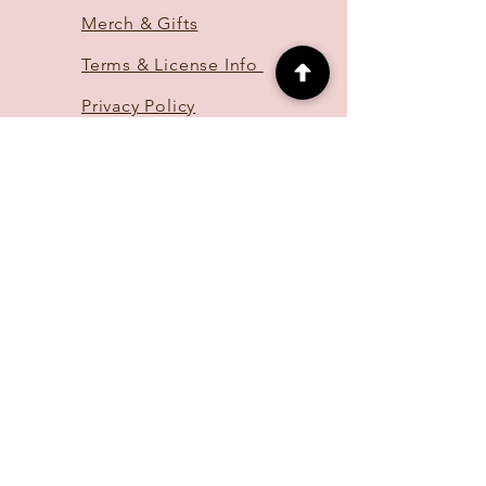
Merch & Gifts
Terms & License Info
Privacy Policy
FAQ
CONTACT
hello@lillyundercrof
t.com
OR
DM me on
Instagram