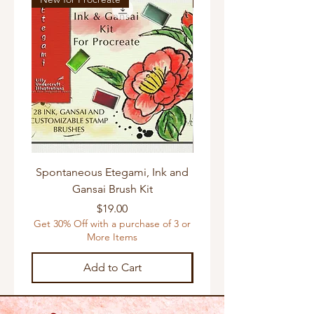
Very high resolution 300 dpi .JPG
images ideal for printing in a wide
range of small and large print
formats.
😉If you need other sizes please feel
free to contact me directly so I can do
my best to accommodate.
Spontaneous Etegami, Ink and
Gansai Brush Kit
Get 30% Off with a purchas
Price
$19.00
Get 30% Off with a purchase of 3 or
More Items
Add to Cart