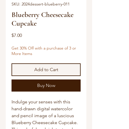
SKU: 2024dessert-blueberry-011
Blueberry Cheesecake
Cupcake
Price
$7.00
Get 30% Off with a purchase of 3 or
More Items
Add to Cart
Buy Now
Indulge your senses with this
hand-drawn digital watercolor
and pencil image of a luscious
Blueberry Cheesecake Cupcake.