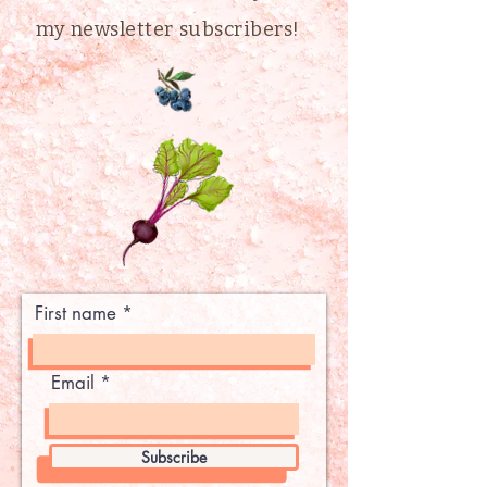
my newsletter subscribers!
First name
Email
Subscribe