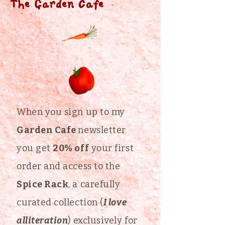
The Garden Cafe
When you sign up to my
Garden Cafe
newsletter
you get
20% off
your first
order and access to the
Spice Rack
, a carefully
curated collection (
I love
alliteration
) exclusively for