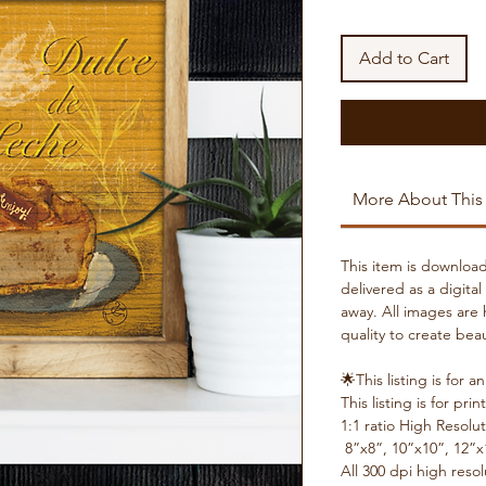
Add to Cart
More About This
This item is download
delivered as a digital
away. All images are 
quality to create beau
🌟This listing is f
This listing is for prin
1:1 ratio High Resolut
8”x8”, 10”x10”, 12”x
All 300 dpi high reso