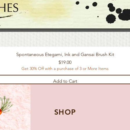
Spontaneous Etegami, Ink and Gansai Brush Kit
Price
$19.00
Get 30% Off with a purchase of 3 or More Items
Add to Cart
SHOP