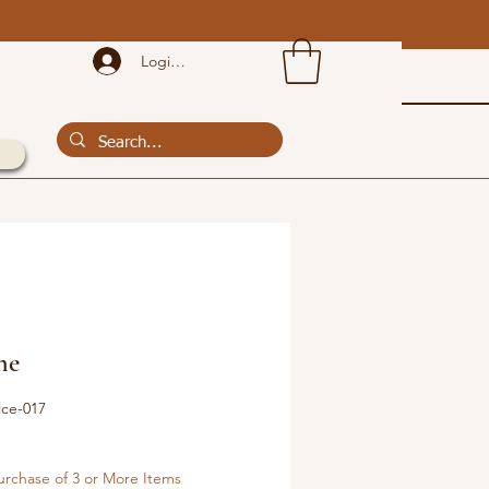
!
Login or Sign Up
he
lce-017
urchase of 3 or More Items