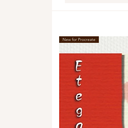
New for Procreate