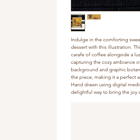
Indulge in the comforting swee
dessert with this illustration. 
carafe of coffee alongside a lu
capturing the cozy ambiance of
background and graphic botani
the piece, making it a perfect a
Hand drawn using digital mediu
delightful way to bring the joy