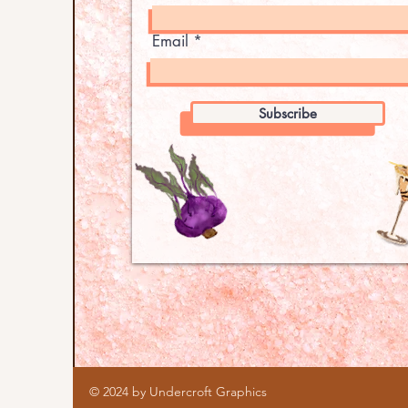
Email
Subscribe
© 2024 by Undercroft Graphics