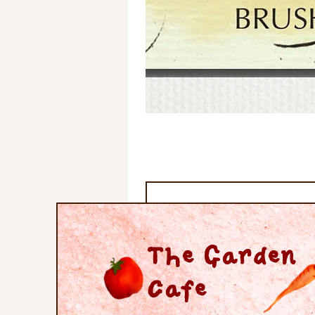
The Garden
Cafe