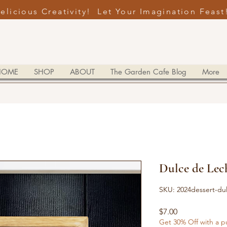
elicious Creativity! Let Your Imagination Feast
HOME
SHOP
ABOUT
The Garden Cafe Blog
More
Dulce de Lec
SKU: 2024dessert-du
Price
$7.00
Get 30% Off with a p