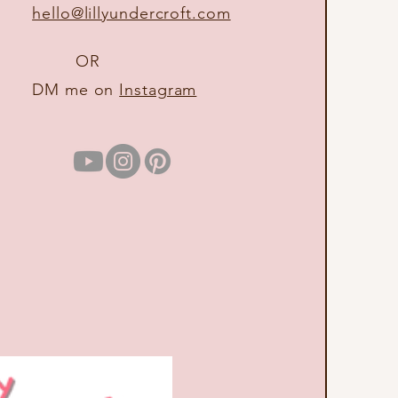
hello@lillyundercroft.com
OR
DM me on
Instagram