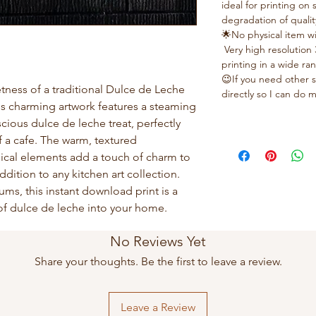
ideal for printing on
degradation of qualit
🌟No physical item wi
Very high resolution 
printing in a wide ra
😉If you need other s
tness of a traditional Dulce de Leche
directly so I can do
This charming artwork features a steaming
scious dulce de leche treat, perfectly
 a cafe. The warm, textured
cal elements add a touch of charm to
ddition to any kitchen art collection.
ms, this instant download print is a
 of dulce de leche into your home.
No Reviews Yet
Share your thoughts. Be the first to leave a review.
Leave a Review