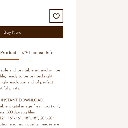
Buy Now
 Product
👉 License Info
able and printable art and will be
 file, ready to be printed right
high-resolution and of perfect
tiful prints.
or an INSTANT DOWNLOAD.
table digital image files ( jpg ) only.
ion 300 dpi jpg files
12”, 16”x16”, 18”x18”, 20”x20”
lution and high quality images are