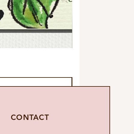
CONTACT