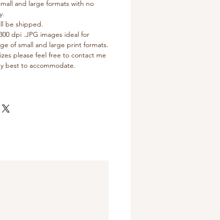
 small and large formats with no
y.
ll be shipped.
300 dpi .JPG images ideal for
nge of small and large print formats.
izes please feel free to contact me
 my best to accommodate.