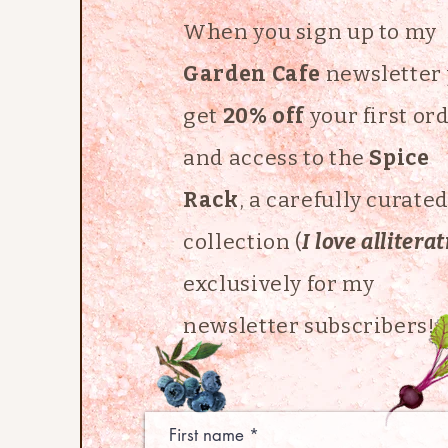
When you sign up to my
Garden Cafe
newsletter
get
20% off
your first or
and access to the
Spice
Rack
, a carefully curate
collection (
I love allitera
exclusively for my
newsletter subscribers!
First name