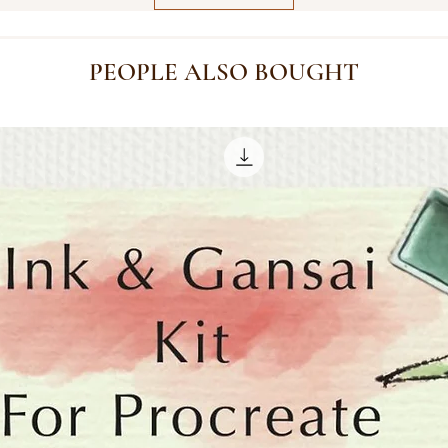
PEOPLE ALSO BOUGHT