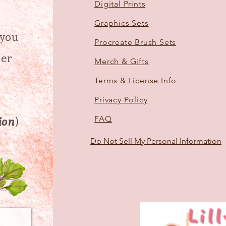
Digital Prints
Graphics Sets
 you
Procreate Brush Sets
der
Merch & Gifts
Terms & License Info
d
Privacy Policy
FAQ
tion
)
Do Not Sell My Personal Information