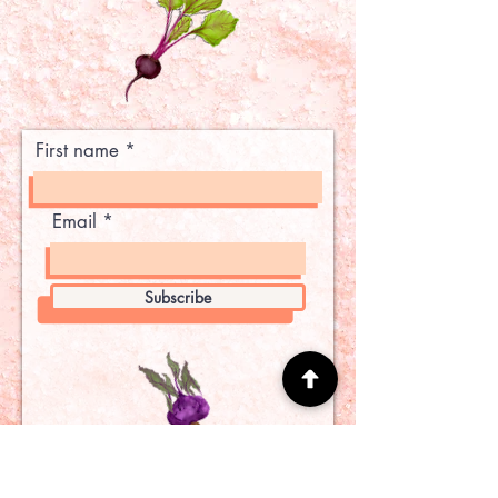
First name
Email
Subscribe