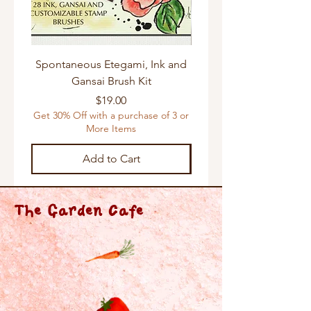
Spontaneous Etegami, Ink and
Gansai Brush Kit
Get 30% Off with a purchas
Price
$19.00
Get 30% Off with a purchase of 3 or
More Items
Add to Cart
The Garden Cafe