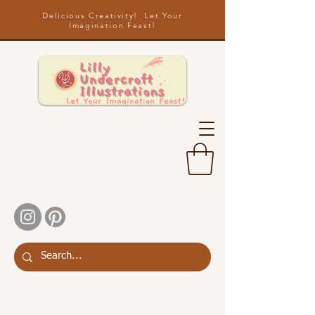
Delicious Creativity! Let Your
Imagination Feast!