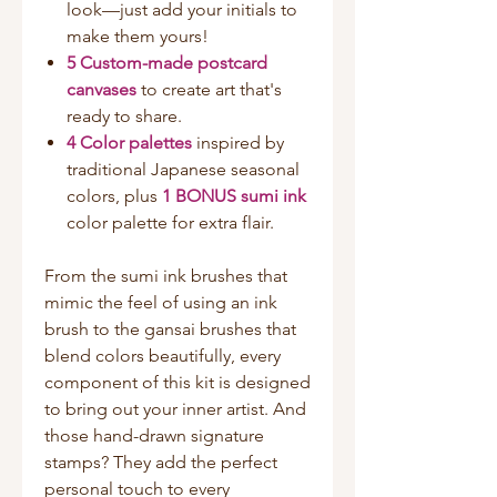
look—just add your initials to
make them yours!
5 Custom-made postcard
canvases
to create art that's
ready to share.
4 Color palettes
inspired by
traditional Japanese seasonal
colors, plus
1 BONUS sumi ink
color palette for extra flair.
From the sumi ink brushes that
mimic the feel of using an ink
brush to the gansai brushes that
blend colors beautifully, every
component of this kit is designed
to bring out your inner artist. And
those hand-drawn signature
stamps? They add the perfect
personal touch to every