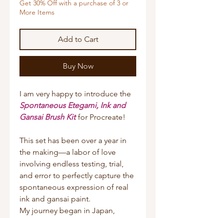
Get 30% Off with a purchase of 3 or
More Items
Add to Cart
Buy Now
I am very happy to introduce the
Spontaneous Etegami, Ink and
Gansai Brush Kit
for Procreate!
This set has been over a year in
the making—a labor of love
involving endless testing, trial,
and error to perfectly capture the
spontaneous expression of real
ink and gansai paint.
My journey began in Japan,