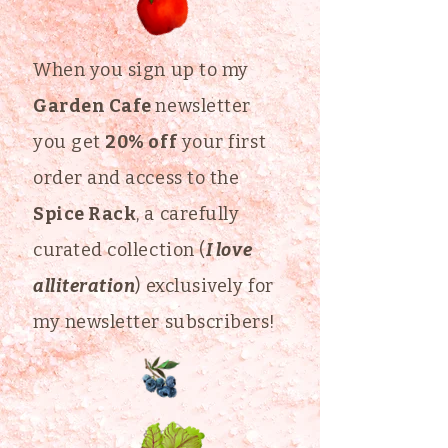
When you sign up to my
Garden Cafe
newsletter
you get
20% off
your first
order and access to the
Spice Rack
, a carefully
curated collection (
I love
alliteration
) exclusively for
my newsletter subscribers!