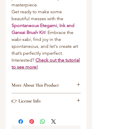
masterpiece.
Get ready to make some
beautiful messes with the
Spontaneous Etegami, Ink and
Gansai Brush Kit
! Embrace the
wabi-sabi, find joy in the
spontaneous, and let's create art
that’s perfectly imperfect.
Interested?
Check out the tutorial
to see more!
More About This Product
Zipped File Size: 133.9MB
👉 License Info
File Types Included: BRUSHSET,
SWATCHES, .Procreate
Software Compatibility: Procreate
Extended Licence Includedfor
personal & commercial projects