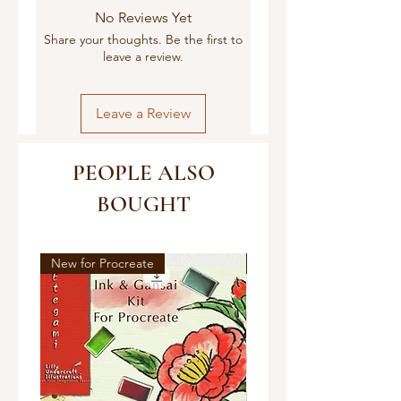
No Reviews Yet
Share your thoughts. Be the first to
leave a review.
Leave a Review
PEOPLE ALSO
BOUGHT
New for Procreate
New!