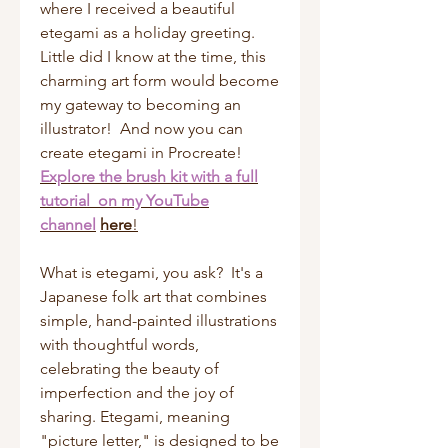
where I received a beautiful
etegami as a holiday greeting.
Little did I know at the time, this
charming art form would become
my gateway to becoming an
illustrator! And now you can
create etegami in Procreate!
Explore the brush kit with a full
tutorial on my YouTube
channel
here
!
What is etegami, you ask? It's a
Japanese folk art that combines
simple, hand-painted illustrations
with thoughtful words,
celebrating the beauty of
imperfection and the joy of
sharing. Etegami, meaning
"picture letter," is designed to be