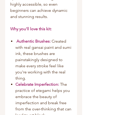
highly accessible, so even
beginners can achieve dynamic
and stunning results.
Why you'll love this kit:
Authentic Brushes:
Created
with real gansai paint and sumi
ink, these brushes are
painstakingly designed to
make every stroke feel like
you're working with the real
thing.
Celebrate Imperfection:
The
practice of etegami helps you
embrace the beauty of
imperfection and break free
from the over-thinking that can