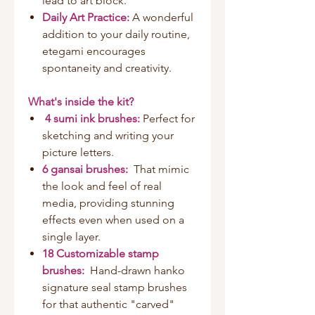
lead to art block.
Daily Art Practice:
A wonderful
addition to your daily routine,
etegami encourages
spontaneity and creativity.
What's inside the kit?
4 sumi ink brushes:
Perfect for
sketching and writing your
picture letters.
6 gansai brushes:
That mimic
the look and feel of real
media, providing stunning
effects even when used on a
single layer.
18 Customizable stamp
brushes:
Hand-drawn hanko
signature seal stamp brushes
for that authentic "carved"