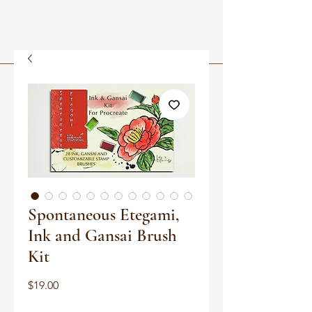
Spontaneous Etegami,
Ink and Gansai Brush
Kit
Price
$19.00