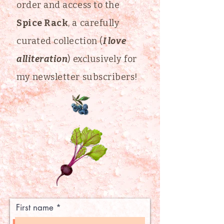
order and access to the
Spice Rack
, a carefully
curated collection (
I love
alliteration
) exclusively for
my newsletter subscribers!
First name