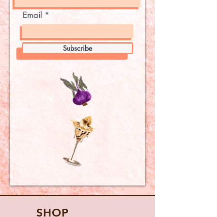
Email
Subscribe
SHOP