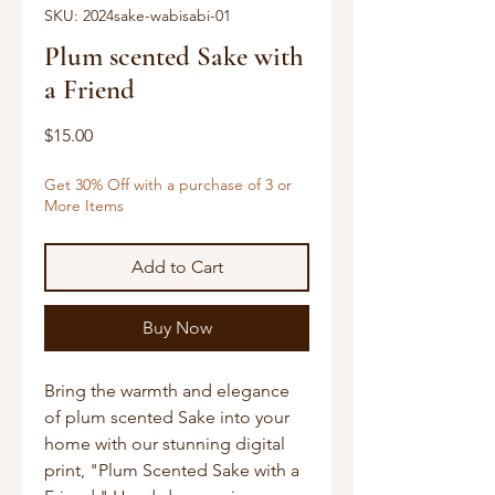
SKU: 2024sake-wabisabi-01
Plum scented Sake with
a Friend
Price
$15.00
Get 30% Off with a purchase of 3 or
More Items
Add to Cart
Buy Now
Bring the warmth and elegance 
of plum scented Sake into your 
home with our stunning digital 
print, "Plum Scented Sake with a 